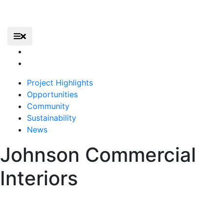
Skip
to
content
Elevate – Gerald R. Ford International Airport
Primary Menu
Elevate
Home
Project Highlights
Opportunities
Community
Sustainability
News
Johnson Commercial
Interiors