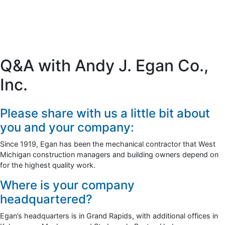
Q&A with Andy J. Egan Co.,
Inc.
Please share with us a little bit about
you and your company:
Since 1919, Egan has been the mechanical contractor that West
Michigan construction managers and building owners depend on
for the highest quality work.
Where is your company
headquartered?
Egan’s headquarters is in Grand Rapids, with additional offices in