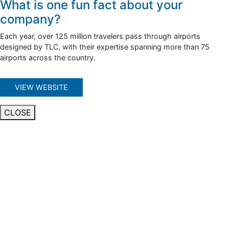
What is one fun fact about your
company?
Each year, over 125 million travelers pass through airports
designed by TLC, with their expertise spanning more than 75
airports across the country.
VIEW WEBSITE
CLOSE