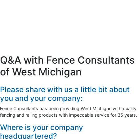
Q&A with Fence Consultants
of West Michigan
Please share with us a little bit about
you and your company:
Fence Consultants has been providing West Michigan with quality
fencing and railing products with impeccable service for 35 years.
Where is your company
headquartered?