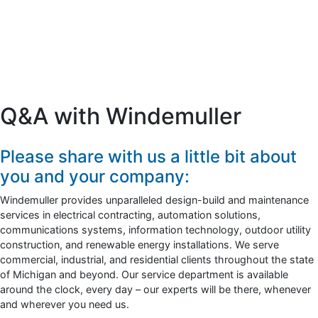
Q&A with Windemuller
Please share with us a little bit about
you and your company:
Windemuller provides unparalleled design-build and maintenance
services in electrical contracting, automation solutions,
communications systems, information technology, outdoor utility
construction, and renewable energy installations. We serve
commercial, industrial, and residential clients throughout the state
of Michigan and beyond. Our service department is available
around the clock, every day – our experts will be there, whenever
and wherever you need us.