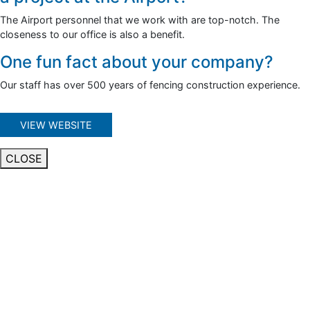
The Airport personnel that we work with are top-notch. The
closeness to our office is also a benefit.
One fun fact about your company?
Our staff has over 500 years of fencing construction experience.
VIEW WEBSITE
CLOSE