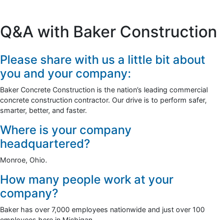
Q&A with Baker Construction
Please share with us a little bit about
you and your company:
Baker Concrete Construction is the nation’s leading commercial
concrete construction contractor. Our drive is to perform safer,
smarter, better, and faster.
Where is your company
headquartered?
Monroe, Ohio.
How many people work at your
company?
Baker has over 7,000 employees nationwide and just over 100
employees here in Michigan.