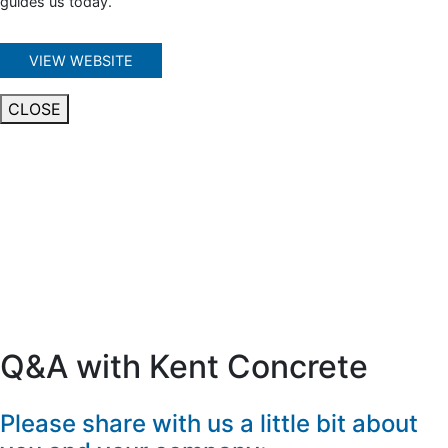
guides us today.
VIEW WEBSITE
CLOSE
Q&A with Kent Concrete
Please share with us a little bit about