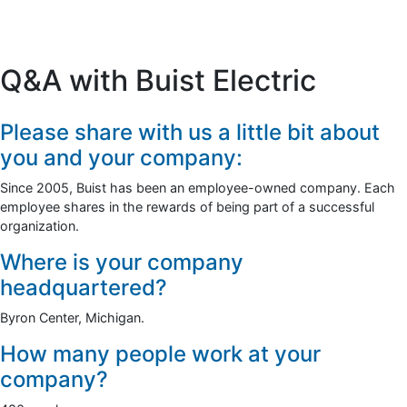
Q&A with Buist Electric
Please share with us a little bit about
you and your company:
Since 2005, Buist has been an employee-owned company. Each
employee shares in the rewards of being part of a successful
organization.
Where is your company
headquartered?
Byron Center, Michigan.
How many people work at your
company?