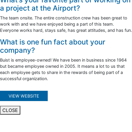
a project at the Airport?
The team onsite. The entire construction crew has been great to
work with and we have enjoyed being a part of this team.
Everyone works hard, stays safe, has great attitudes, and has fun.
What is one fun fact about your
company?
Buist is employee-owned! We have been in business since 1964
but became employee owned in 2005. It means a lot to us that
each employee gets to share in the rewards of being part of a
successful organization.
VIEW WEBSITE
CLOSE