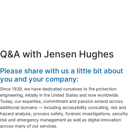
Q&A with Jensen Hughes
Please share with us a little bit about
you and your company:
Since 1939, we have dedicated ourselves to fire protection
engineering, initially in the United States and now worldwide.
Today, our expertise, commitment and passion extend across
additional domains — including accessibility consulting, risk and
hazard analysis, process safety, forensic investigations, security
risk and emergency management as well as digital innovation
across many of our services.