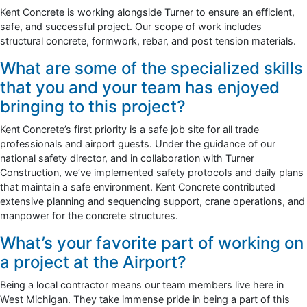
Kent Concrete is working alongside Turner to ensure an efficient,
safe, and successful project. Our scope of work includes
structural concrete, formwork, rebar, and post tension materials.
What are some of the specialized skills
that you and your team has enjoyed
bringing to this project?
Kent Concrete’s first priority is a safe job site for all trade
professionals and airport guests. Under the guidance of our
national safety director, and in collaboration with Turner
Construction, we’ve implemented safety protocols and daily plans
that maintain a safe environment. Kent Concrete contributed
extensive planning and sequencing support, crane operations, and
manpower for the concrete structures.
What’s your favorite part of working on
a project at the Airport?
Being a local contractor means our team members live here in
West Michigan. They take immense pride in being a part of this