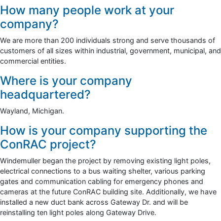
How many people work at your
company?
We are more than 200 individuals strong and serve thousands of
customers of all sizes within industrial, government, municipal, and
commercial entities.
Where is your company
headquartered?
Wayland, Michigan.
How is your company supporting the
ConRAC project?
Windemuller began the project by removing existing light poles,
electrical connections to a bus waiting shelter, various parking
gates and communication cabling for emergency phones and
cameras at the future ConRAC building site. Additionally, we have
installed a new duct bank across Gateway Dr. and will be
reinstalling ten light poles along Gateway Drive.