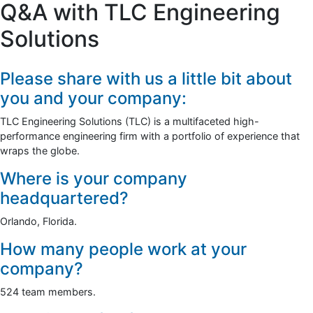
Q&A with TLC Engineering
Solutions
Please share with us a little bit about
you and your company:
TLC Engineering Solutions (TLC) is a multifaceted high-
performance engineering firm with a portfolio of experience that
wraps the globe.
Where is your company
headquartered?
Orlando, Florida.
How many people work at your
company?
524 team members.