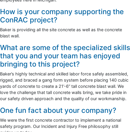
How is your company supporting the
ConRAC project?
Baker is providing all the site concrete as well as the concrete
blast wall.
What are some of the specialized skills
that you and your team has enjoyed
bringing to this project?
Baker’s highly technical and skilled labor force safely assembled,
rigged, and braced a gang form system before placing 140 cubic
yards of concrete to create a 21’-6” tall concrete blast wall. We
love the challenge that tall concrete walls bring, we take pride in
our safety driven approach and the quality of our workmanship.
One fun fact about your company?
We were the first concrete contractor to implement a national
safety program. Our Incident and Injury Free philosophy still