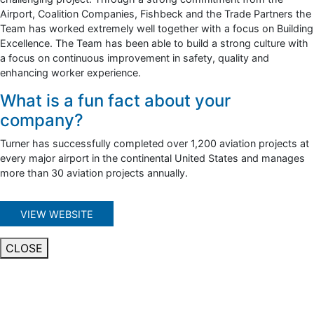
Airport, Coalition Companies, Fishbeck and the Trade Partners the
Team has worked extremely well together with a focus on Building
Excellence. The Team has been able to build a strong culture with
a focus on continuous improvement in safety, quality and
enhancing worker experience.
What is a fun fact about your
company?
Turner has successfully completed over 1,200 aviation projects at
every major airport in the continental United States and manages
more than 30 aviation projects annually.
VIEW WEBSITE
CLOSE