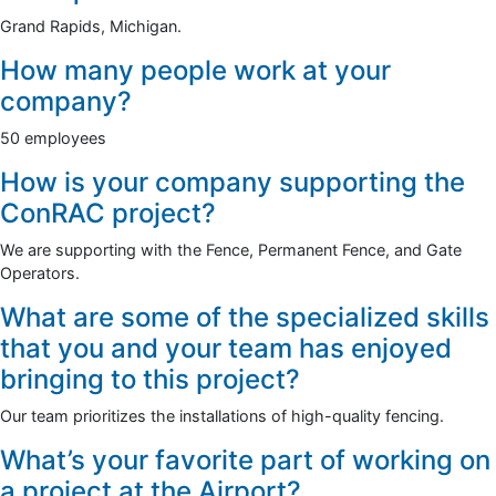
Grand Rapids, Michigan.
How many people work at your
company?
50 employees
How is your company supporting the
ConRAC project?
We are supporting with the Fence, Permanent Fence, and Gate
Operators.
What are some of the specialized skills
that you and your team has enjoyed
bringing to this project?
Our team prioritizes the installations of high-quality fencing.
What’s your favorite part of working on
a project at the Airport?