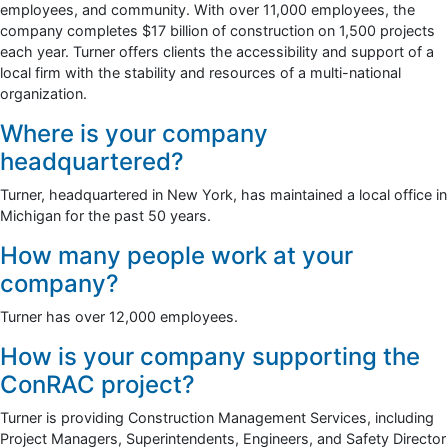
employees, and community. With over 11,000 employees, the
company completes $17 billion of construction on 1,500 projects
each year. Turner offers clients the accessibility and support of a
local firm with the stability and resources of a multi-national
organization.
Where is your company
headquartered?
Turner, headquartered in New York, has maintained a local office in
Michigan for the past 50 years.
How many people work at your
company?
Turner has over 12,000 employees.
How is your company supporting the
ConRAC project?
Turner is providing Construction Management Services, including
Project Managers, Superintendents, Engineers, and Safety Director