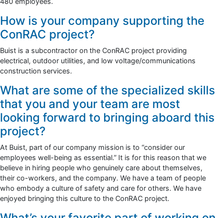
480 employees.
How is your company supporting the
ConRAC project?
Buist is a subcontractor on the ConRAC project providing
electrical, outdoor utilities, and low voltage/communications
construction services.
What are some of the specialized skills
that you and your team are most
looking forward to bringing aboard this
project?
At Buist, part of our company mission is to “consider our
employees well-being as essential.” It is for this reason that we
believe in hiring people who genuinely care about themselves,
their co-workers, and the company. We have a team of people
who embody a culture of safety and care for others. We have
enjoyed bringing this culture to the ConRAC project.
What’s your favorite part of working on