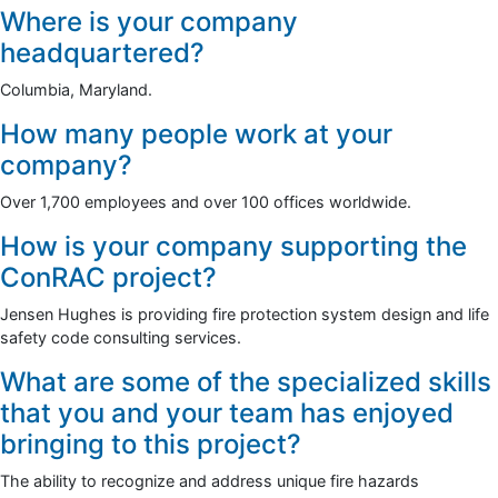
Where is your company
headquartered?
Columbia, Maryland.
How many people work at your
company?
Over 1,700 employees and over 100 offices worldwide.
How is your company supporting the
ConRAC project?
Jensen Hughes is providing fire protection system design and life
safety code consulting services.
What are some of the specialized skills
that you and your team has enjoyed
bringing to this project?
The ability to recognize and address unique fire hazards