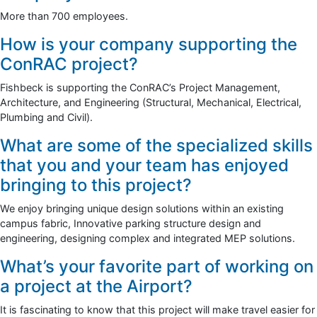
More than 700 employees.
How is your company supporting the
ConRAC project?
Fishbeck is supporting the ConRAC’s Project Management,
Architecture, and Engineering (Structural, Mechanical, Electrical,
Plumbing and Civil).
What are some of the specialized skills
that you and your team has enjoyed
bringing to this project?
We enjoy bringing unique design solutions within an existing
campus fabric, Innovative parking structure design and
engineering, designing complex and integrated MEP solutions.
What’s your favorite part of working on
a project at the Airport?
It is fascinating to know that this project will make travel easier for