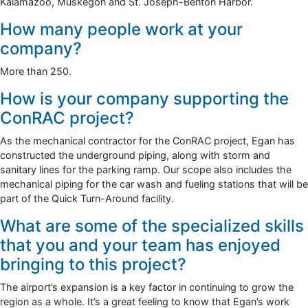
Kalamazoo, Muskegon and St. Joseph-Benton Harbor.
How many people work at your
company?
More than 250.
How is your company supporting the
ConRAC project?
As the mechanical contractor for the ConRAC project, Egan has
constructed the underground piping, along with storm and
sanitary lines for the parking ramp. Our scope also includes the
mechanical piping for the car wash and fueling stations that will be
part of the Quick Turn-Around facility.
What are some of the specialized skills
that you and your team has enjoyed
bringing to this project?
The airport’s expansion is a key factor in continuing to grow the
region as a whole. It’s a great feeling to know that Egan’s work