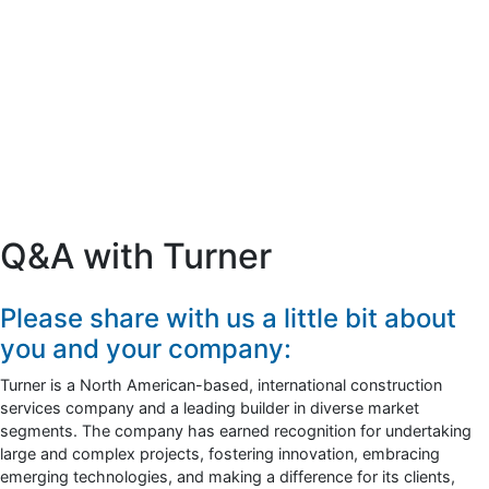
Q&A with Turner
Please share with us a little bit about
you and your company:
Turner is a North American-based, international construction
services company and a leading builder in diverse market
segments. The company has earned recognition for undertaking
large and complex projects, fostering innovation, embracing
emerging technologies, and making a difference for its clients,