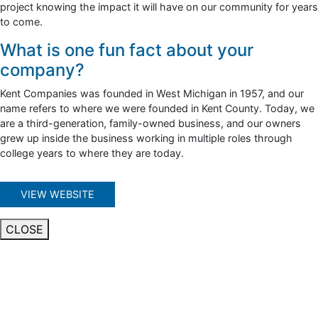
project knowing the impact it will have on our community for years
to come.
What is one fun fact about your
company?
Kent Companies was founded in West Michigan in 1957, and our
name refers to where we were founded in Kent County. Today, we
are a third-generation, family-owned business, and our owners
grew up inside the business working in multiple roles through
college years to where they are today.
VIEW WEBSITE
CLOSE