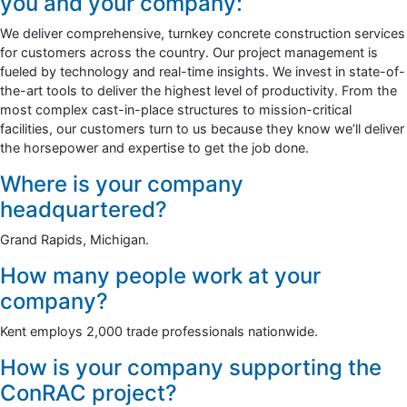
you and your company:
We deliver comprehensive, turnkey concrete construction services
for customers across the country. Our project management is
fueled by technology and real-time insights. We invest in state-of-
the-art tools to deliver the highest level of productivity. From the
most complex cast-in-place structures to mission-critical
facilities, our customers turn to us because they know we’ll deliver
the horsepower and expertise to get the job done.
Where is your company
headquartered?
Grand Rapids, Michigan.
How many people work at your
company?
Kent employs 2,000 trade professionals nationwide.
How is your company supporting the
ConRAC project?