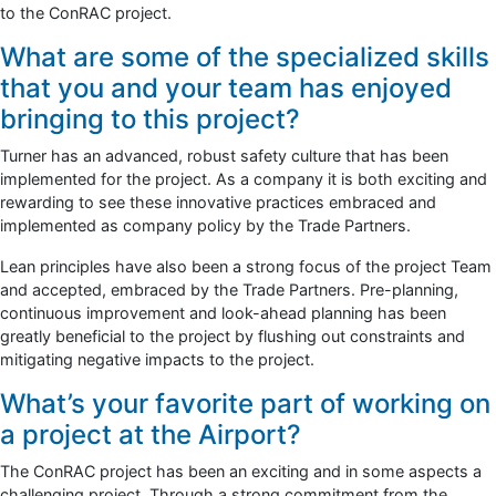
to the ConRAC project.
What are some of the specialized skills
that you and your team has enjoyed
bringing to this project?
Turner has an advanced, robust safety culture that has been
implemented for the project. As a company it is both exciting and
rewarding to see these innovative practices embraced and
implemented as company policy by the Trade Partners.
Lean principles have also been a strong focus of the project Team
and accepted, embraced by the Trade Partners. Pre-planning,
continuous improvement and look-ahead planning has been
greatly beneficial to the project by flushing out constraints and
mitigating negative impacts to the project.
What’s your favorite part of working on
a project at the Airport?
The ConRAC project has been an exciting and in some aspects a
challenging project. Through a strong commitment from the