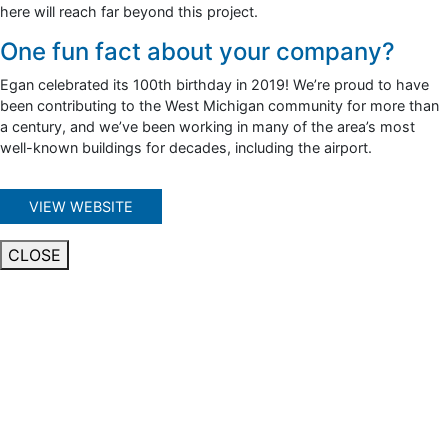
here will reach far beyond this project.
One fun fact about your company?
Egan celebrated its 100th birthday in 2019! We’re proud to have
been contributing to the West Michigan community for more than
a century, and we’ve been working in many of the area’s most
well-known buildings for decades, including the airport.
VIEW WEBSITE
CLOSE