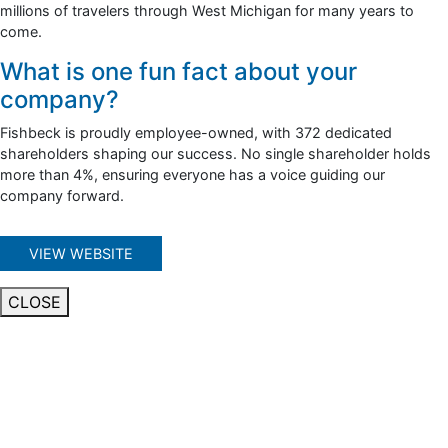
millions of travelers through West Michigan for many years to
come.
What is one fun fact about your
company?
Fishbeck is proudly employee-owned, with 372 dedicated
shareholders shaping our success. No single shareholder holds
more than 4%, ensuring everyone has a voice guiding our
company forward.
VIEW WEBSITE
CLOSE