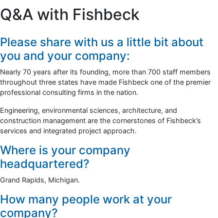
Q&A with Fishbeck
Please share with us a little bit about
you and your company:
Nearly 70 years after its founding, more than 700 staff members
throughout three states have made Fishbeck one of the premier
professional consulting firms in the nation.
Engineering, environmental sciences, architecture, and
construction management are the cornerstones of Fishbeck’s
services and integrated project approach.
Where is your company
headquartered?
Grand Rapids, Michigan.
How many people work at your
company?