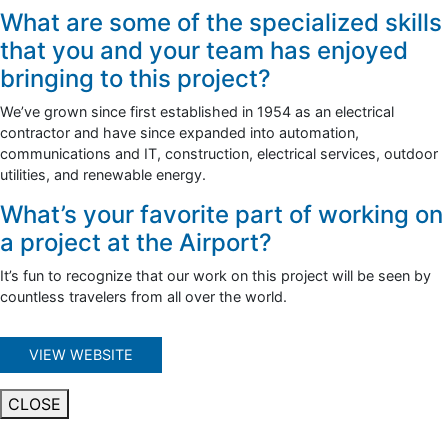
What are some of the specialized skills
that you and your team has enjoyed
bringing to this project?
We’ve grown since first established in 1954 as an electrical
contractor and have since expanded into automation,
communications and IT, construction, electrical services, outdoor
utilities, and renewable energy.
What’s your favorite part of working on
a project at the Airport?
It’s fun to recognize that our work on this project will be seen by
countless travelers from all over the world.
VIEW WEBSITE
CLOSE