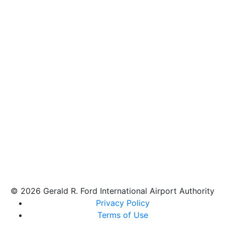
© 2026 Gerald R. Ford International Airport Authority
Privacy Policy
Terms of Use