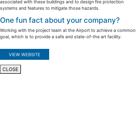
associated with these buildings and to design fire protection
systems and features to mitigate those hazards.
One fun fact about your company?
Working with the project team at the Airport to achieve a common
goal, which is to provide a safe and state-of-the art facility.
VIEW WEBSITE
CLOSE