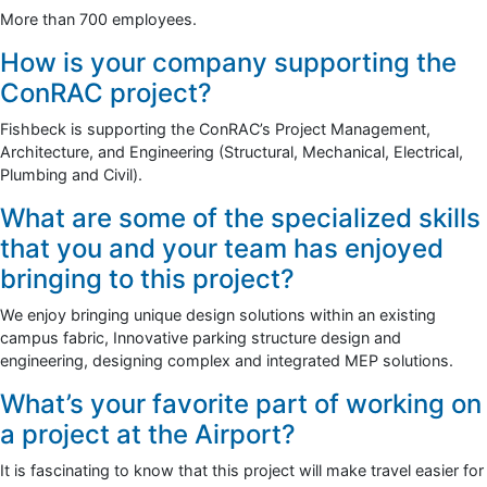
More than 700 employees.
How is your company supporting the
ConRAC project?
Fishbeck is supporting the ConRAC’s Project Management,
Architecture, and Engineering (Structural, Mechanical, Electrical,
Plumbing and Civil).
What are some of the specialized skills
that you and your team has enjoyed
bringing to this project?
We enjoy bringing unique design solutions within an existing
campus fabric, Innovative parking structure design and
engineering, designing complex and integrated MEP solutions.
What’s your favorite part of working on
a project at the Airport?
It is fascinating to know that this project will make travel easier for