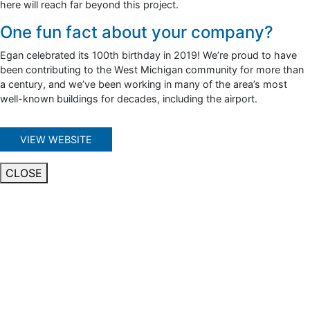
here will reach far beyond this project.
One fun fact about your company?
Egan celebrated its 100th birthday in 2019! We’re proud to have
been contributing to the West Michigan community for more than
a century, and we’ve been working in many of the area’s most
well-known buildings for decades, including the airport.
VIEW WEBSITE
CLOSE