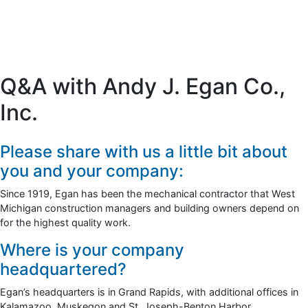
Q&A with Andy J. Egan Co.,
Inc.
Please share with us a little bit about
you and your company:
Since 1919, Egan has been the mechanical contractor that West
Michigan construction managers and building owners depend on
for the highest quality work.
Where is your company
headquartered?
Egan’s headquarters is in Grand Rapids, with additional offices in
Kalamazoo, Muskegon and St. Joseph-Benton Harbor.