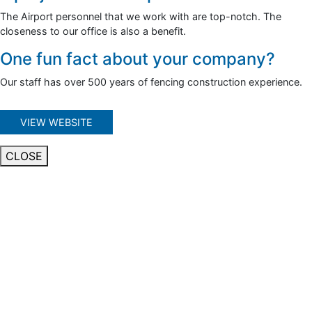
The Airport personnel that we work with are top-notch. The
closeness to our office is also a benefit.
One fun fact about your company?
Our staff has over 500 years of fencing construction experience.
VIEW WEBSITE
CLOSE