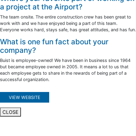
a project at the Airport?
The team onsite. The entire construction crew has been great to
work with and we have enjoyed being a part of this team.
Everyone works hard, stays safe, has great attitudes, and has fun.
What is one fun fact about your
company?
Buist is employee-owned! We have been in business since 1964
but became employee owned in 2005. It means a lot to us that
each employee gets to share in the rewards of being part of a
successful organization.
VIEW WEBSITE
CLOSE