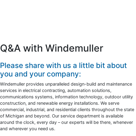
Q&A with Windemuller
Please share with us a little bit about
you and your company:
Windemuller provides unparalleled design-build and maintenance
services in electrical contracting, automation solutions,
communications systems, information technology, outdoor utility
construction, and renewable energy installations. We serve
commercial, industrial, and residential clients throughout the state
of Michigan and beyond. Our service department is available
around the clock, every day – our experts will be there, whenever
and wherever you need us.