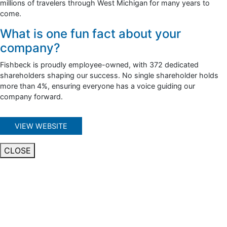
millions of travelers through West Michigan for many years to
come.
What is one fun fact about your
company?
Fishbeck is proudly employee-owned, with 372 dedicated
shareholders shaping our success. No single shareholder holds
more than 4%, ensuring everyone has a voice guiding our
company forward.
VIEW WEBSITE
CLOSE