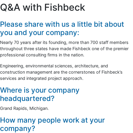
Q&A with Fishbeck
Please share with us a little bit about
you and your company:
Nearly 70 years after its founding, more than 700 staff members
throughout three states have made Fishbeck one of the premier
professional consulting firms in the nation.
Engineering, environmental sciences, architecture, and
construction management are the cornerstones of Fishbeck’s
services and integrated project approach.
Where is your company
headquartered?
Grand Rapids, Michigan.
How many people work at your
company?