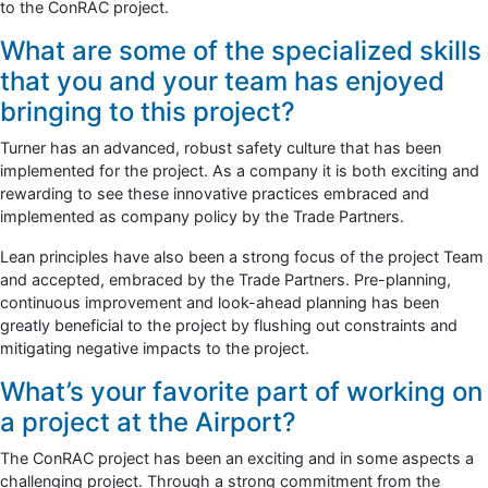
to the ConRAC project.
What are some of the specialized skills
that you and your team has enjoyed
bringing to this project?
Turner has an advanced, robust safety culture that has been
implemented for the project. As a company it is both exciting and
rewarding to see these innovative practices embraced and
implemented as company policy by the Trade Partners.
Lean principles have also been a strong focus of the project Team
and accepted, embraced by the Trade Partners. Pre-planning,
continuous improvement and look-ahead planning has been
greatly beneficial to the project by flushing out constraints and
mitigating negative impacts to the project.
What’s your favorite part of working on
a project at the Airport?
The ConRAC project has been an exciting and in some aspects a
challenging project. Through a strong commitment from the