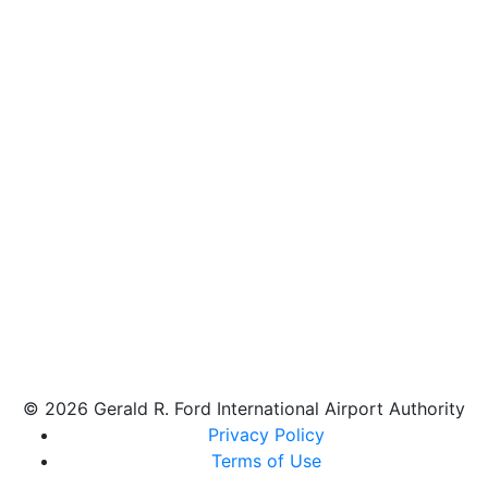
© 2026 Gerald R. Ford International Airport Authority
Privacy Policy
Terms of Use