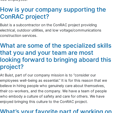
How is your company supporting the
ConRAC project?
Buist is a subcontractor on the ConRAC project providing
electrical, outdoor utilities, and low voltage/communications
construction services.
What are some of the specialized skills
that you and your team are most
looking forward to bringing aboard this
project?
At Buist, part of our company mission is to “consider our
employees well-being as essential.” It is for this reason that we
believe in hiring people who genuinely care about themselves,
their co-workers, and the company. We have a team of people
who embody a culture of safety and care for others. We have
enjoyed bringing this culture to the ConRAC project.
What’s your favorite part of working on