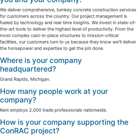
We deliver comprehensive, turnkey concrete construction services
for customers across the country. Our project management is
fueled by technology and real-time insights. We invest in state-of-
the-art tools to deliver the highest level of productivity. From the
most complex cast-in-place structures to mission-critical
facilities, our customers turn to us because they know we’ll deliver
the horsepower and expertise to get the job done.
Where is your company
headquartered?
Grand Rapids, Michigan.
How many people work at your
company?
Kent employs 2,000 trade professionals nationwide.
How is your company supporting the
ConRAC project?