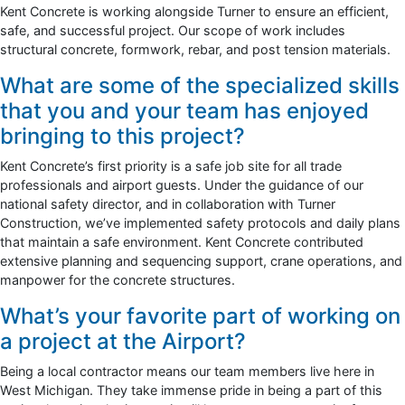
Kent Concrete is working alongside Turner to ensure an efficient,
safe, and successful project. Our scope of work includes
structural concrete, formwork, rebar, and post tension materials.
What are some of the specialized skills
that you and your team has enjoyed
bringing to this project?
Kent Concrete’s first priority is a safe job site for all trade
professionals and airport guests. Under the guidance of our
national safety director, and in collaboration with Turner
Construction, we’ve implemented safety protocols and daily plans
that maintain a safe environment. Kent Concrete contributed
extensive planning and sequencing support, crane operations, and
manpower for the concrete structures.
What’s your favorite part of working on
a project at the Airport?
Being a local contractor means our team members live here in
West Michigan. They take immense pride in being a part of this