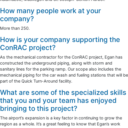
How many people work at your
company?
More than 250.
How is your company supporting the
ConRAC project?
As the mechanical contractor for the ConRAC project, Egan has
constructed the underground piping, along with storm and
sanitary lines for the parking ramp. Our scope also includes the
mechanical piping for the car wash and fueling stations that will be
part of the Quick Turn-Around facility.
What are some of the specialized skills
that you and your team has enjoyed
bringing to this project?
The airport’s expansion is a key factor in continuing to grow the
region as a whole. It’s a great feeling to know that Egan’s work