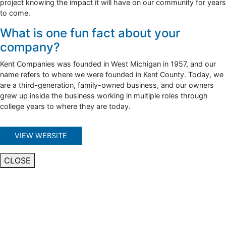
project knowing the impact it will have on our community for years
to come.
What is one fun fact about your
company?
Kent Companies was founded in West Michigan in 1957, and our
name refers to where we were founded in Kent County. Today, we
are a third-generation, family-owned business, and our owners
grew up inside the business working in multiple roles through
college years to where they are today.
VIEW WEBSITE
CLOSE