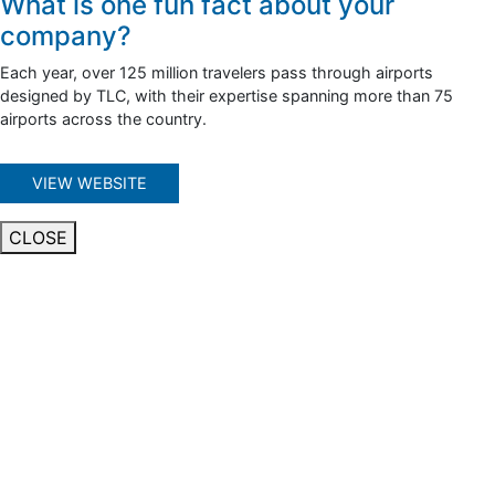
What is one fun fact about your
company?
Each year, over 125 million travelers pass through airports
designed by TLC, with their expertise spanning more than 75
airports across the country.
VIEW WEBSITE
CLOSE