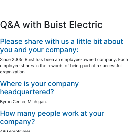
Q&A with Buist Electric
Please share with us a little bit about
you and your company:
Since 2005, Buist has been an employee-owned company. Each
employee shares in the rewards of being part of a successful
organization.
Where is your company
headquartered?
Byron Center, Michigan.
How many people work at your
company?
480 employees.