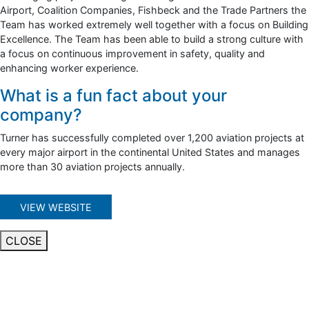
Airport, Coalition Companies, Fishbeck and the Trade Partners the
Team has worked extremely well together with a focus on Building
Excellence. The Team has been able to build a strong culture with
a focus on continuous improvement in safety, quality and
enhancing worker experience.
What is a fun fact about your
company?
Turner has successfully completed over 1,200 aviation projects at
every major airport in the continental United States and manages
more than 30 aviation projects annually.
VIEW WEBSITE
CLOSE