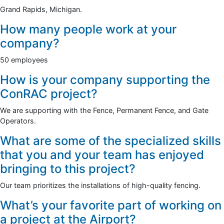
Grand Rapids, Michigan.
How many people work at your
company?
50 employees
How is your company supporting the
ConRAC project?
We are supporting with the Fence, Permanent Fence, and Gate
Operators.
What are some of the specialized skills
that you and your team has enjoyed
bringing to this project?
Our team prioritizes the installations of high-quality fencing.
What’s your favorite part of working on
a project at the Airport?