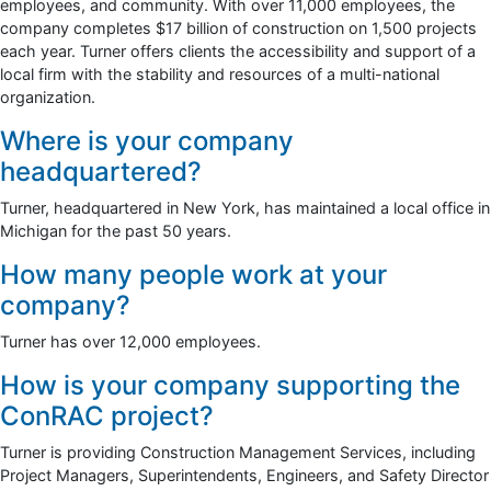
employees, and community. With over 11,000 employees, the
company completes $17 billion of construction on 1,500 projects
each year. Turner offers clients the accessibility and support of a
local firm with the stability and resources of a multi-national
organization.
Where is your company
headquartered?
Turner, headquartered in New York, has maintained a local office in
Michigan for the past 50 years.
How many people work at your
company?
Turner has over 12,000 employees.
How is your company supporting the
ConRAC project?
Turner is providing Construction Management Services, including
Project Managers, Superintendents, Engineers, and Safety Director