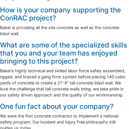
How is your company supporting the
ConRAC project?
Baker is providing all the site concrete as well as the concrete
blast wall.
What are some of the specialized skills
that you and your team has enjoyed
bringing to this project?
Baker’s highly technical and skilled labor force safely assembled,
rigged, and braced a gang form system before placing 140 cubic
yards of concrete to create a 21’-6” tall concrete blast wall. We
love the challenge that tall concrete walls bring, we take pride in
our safety driven approach and the quality of our workmanship.
One fun fact about your company?
We were the first concrete contractor to implement a national
safety program. Our Incident and Injury Free philosophy still
guides us today.