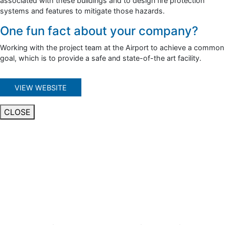
associated with these buildings and to design fire protection
systems and features to mitigate those hazards.
One fun fact about your company?
Working with the project team at the Airport to achieve a common
goal, which is to provide a safe and state-of-the art facility.
VIEW WEBSITE
CLOSE