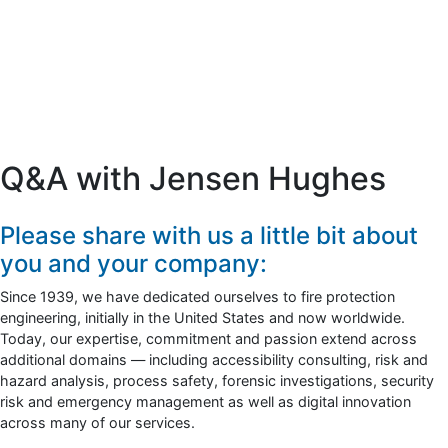
Q&A with Jensen Hughes
Please share with us a little bit about
you and your company:
Since 1939, we have dedicated ourselves to fire protection
engineering, initially in the United States and now worldwide.
Today, our expertise, commitment and passion extend across
additional domains — including accessibility consulting, risk and
hazard analysis, process safety, forensic investigations, security
risk and emergency management as well as digital innovation
across many of our services.