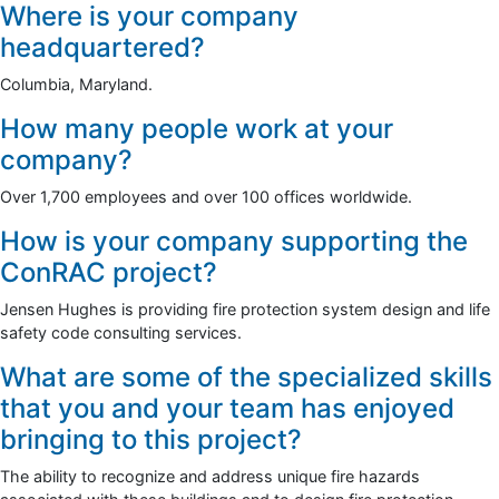
Where is your company
headquartered?
Columbia, Maryland.
How many people work at your
company?
Over 1,700 employees and over 100 offices worldwide.
How is your company supporting the
ConRAC project?
Jensen Hughes is providing fire protection system design and life
safety code consulting services.
What are some of the specialized skills
that you and your team has enjoyed
bringing to this project?
The ability to recognize and address unique fire hazards