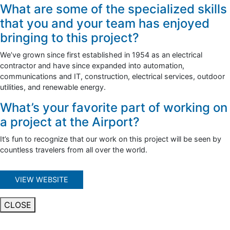
What are some of the specialized skills
that you and your team has enjoyed
bringing to this project?
We’ve grown since first established in 1954 as an electrical
contractor and have since expanded into automation,
communications and IT, construction, electrical services, outdoor
utilities, and renewable energy.
What’s your favorite part of working on
a project at the Airport?
It’s fun to recognize that our work on this project will be seen by
countless travelers from all over the world.
VIEW WEBSITE
CLOSE