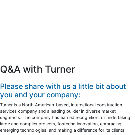
Q&A with Turner
Please share with us a little bit about
you and your company:
Turner is a North American-based, international construction
services company and a leading builder in diverse market
segments. The company has earned recognition for undertaking
large and complex projects, fostering innovation, embracing
emerging technologies, and making a difference for its clients,