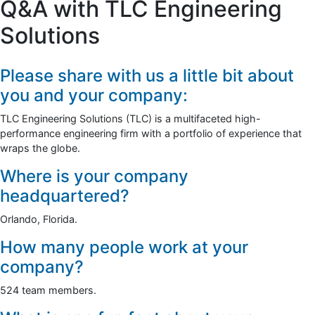
Q&A with TLC Engineering
Solutions
Please share with us a little bit about
you and your company:
TLC Engineering Solutions (TLC) is a multifaceted high-
performance engineering firm with a portfolio of experience that
wraps the globe.
Where is your company
headquartered?
Orlando, Florida.
How many people work at your
company?
524 team members.