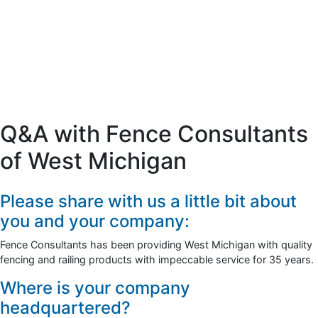
Q&A with Fence Consultants
of West Michigan
Please share with us a little bit about
you and your company:
Fence Consultants has been providing West Michigan with quality
fencing and railing products with impeccable service for 35 years.
Where is your company
headquartered?