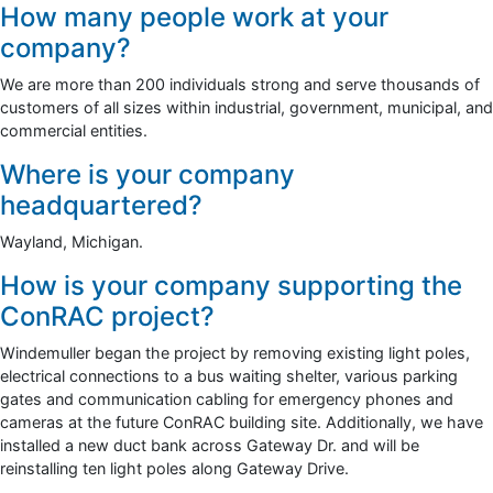
How many people work at your
company?
We are more than 200 individuals strong and serve thousands of
customers of all sizes within industrial, government, municipal, and
commercial entities.
Where is your company
headquartered?
Wayland, Michigan.
How is your company supporting the
ConRAC project?
Windemuller began the project by removing existing light poles,
electrical connections to a bus waiting shelter, various parking
gates and communication cabling for emergency phones and
cameras at the future ConRAC building site. Additionally, we have
installed a new duct bank across Gateway Dr. and will be
reinstalling ten light poles along Gateway Drive.