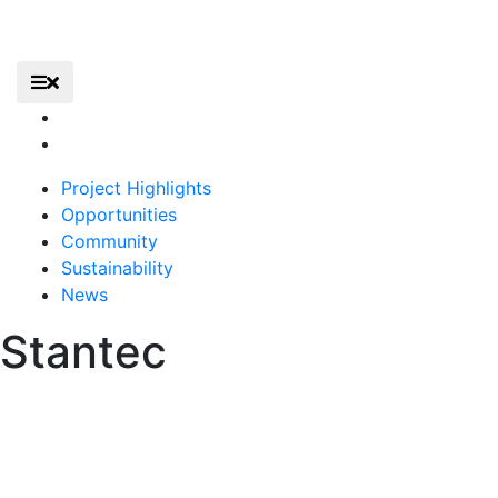
Skip
to
content
Elevate – Gerald R. Ford International Airport
Primary Menu
Elevate
Home
Project Highlights
Opportunities
Community
Sustainability
News
Stantec