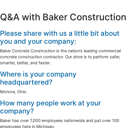
Q&A with Baker Construction
Please share with us a little bit about
you and your company:
Baker Concrete Construction is the nation’s leading commercial
concrete construction contractor. Our drive is to perform safer,
smarter, better, and faster.
Where is your company
headquartered?
Monroe, Ohio.
How many people work at your
company?
Baker has over 7,000 employees nationwide and just over 100
employees here in Michigan.