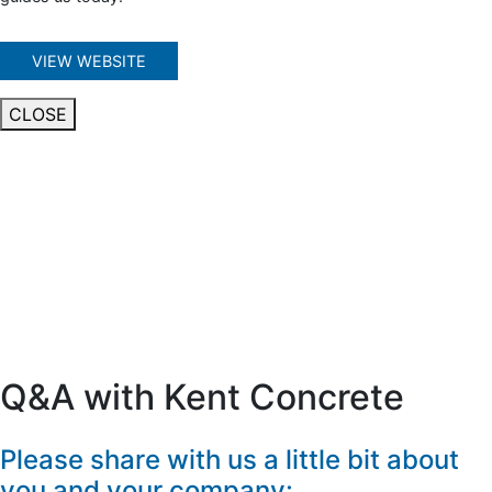
VIEW WEBSITE
CLOSE
Q&A with Kent Concrete
Please share with us a little bit about
you and your company: